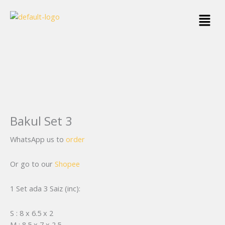
Skip
Menu
to
content
Bakul Set 3
WhatsApp us to
order
Or go to our
Shopee
1 Set ada 3 Saiz (inc):
S : 8 x 6.5 x 2
M : 8.5 x 7 x 2.5