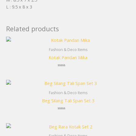
L : 9.5 x 8 x 3
Related products
Fashion & Deco Items
Kotak Pandan Mika
Rated
0
out
of
5
Fashion & Deco Items
Beg Silang Tali Span Set 3
Rated
0
out
of
5
Fashion & Deco Items