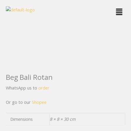
Skip
Menu
to
content
Beg Bali Rotan
WhatsApp us to
order
Or go to our
Shopee
Dimensions
8 × 8 × 30 cm