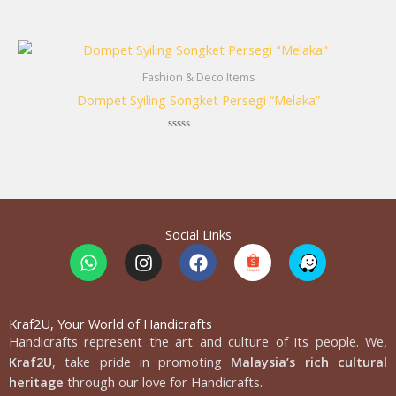
Rated
0
out
of
5
Fashion & Deco Items
Dompet Syiling Songket Persegi “Melaka”
Rated
0
out
of
5
Social Links
W
I
F
h
n
a
a
s
c
t
t
e
s
a
b
Kraf2U, Your World of Handicrafts
Handicrafts represent the art and culture of its people. We,
a
g
o
p
r
o
Kraf2U
, take pride in promoting
Malaysia’s rich cultural
p
a
k
heritage
through our love for Handicrafts.