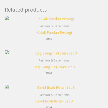
Related products
Fashion & Deco Items
Kotak Pandan Persegi
Rated
0
out
of
5
Fashion & Deco Items
Beg Silang Tali Span Set 3
Rated
0
out
of
5
Fashion & Deco Items
Bakul Buah Rotan Set 3