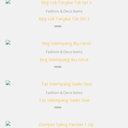
Fashion & Deco Items
Beg Lidi Tangkai Tali Set 2
Rated
0
out
of
5
Fashion & Deco Items
Beg Selempang Ibu Cerut
Rated
0
out
of
5
Fashion & Deco Items
Tas Selempang Gadis Oval
Rated
0
out
of
5