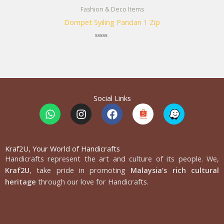
Fashion & Deco Items
Dompet Syiling Pandan 1 Zip
Rated
0
out
of
5
Social Links
W
I
F
h
n
a
a
s
c
t
t
e
s
a
b
Kraf2U, Your World of Handicrafts
Handicrafts represent the art and culture of its people. We,
a
g
o
p
r
o
Kraf2U
, take pride in promoting
Malaysia’s rich cultural
p
a
k
heritage
through our love for Handicrafts.
m