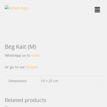
Skip
Menu
to
content
Beg Kait (M)
WhatsApp us to
order
Or go to our
Shopee
Dimensions
10 × 25 cm
Related products