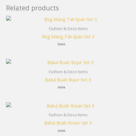
Related products
Fashion & Deco Items
Beg Silang Tali Span Set 3
Rated
0
out
of
5
Fashion & Deco Items
Bakul Buah Bujur Set 3
Rated
0
out
of
5
Fashion & Deco Items
Bakul Buah Rotan Set 3