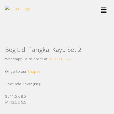
Skip
Menu
to
content
Beg Lidi Tangkai Kayu Set 2
WhatsApp us to order at
017-371 3077
Or go to our
Shopee
1 Set ada 2 Saiz (inc):
S : 11.5 x 8.5
M :13.5 x 9.5