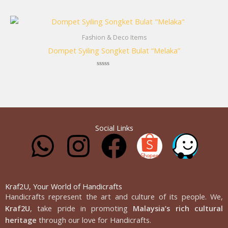
Rated
0
out
of
5
Fashion & Deco Items
Dompet Syiling Songket Bulat “Melaka”
Rated
0
out
of
5
Social Links
W
I
F
h
n
a
a
s
c
Kraf2U, Your World of Handicrafts
Handicrafts represent the art and culture of its people. We,
Kraf2U
, take pride in promoting
Malaysia’s rich cultural
t
t
e
heritage
through our love for Handicrafts.