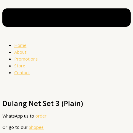
Home
About
Promotions
Store
Contact
Dulang Net Set 3 (Plain)
WhatsApp us to
order
Or go to our
Shopee