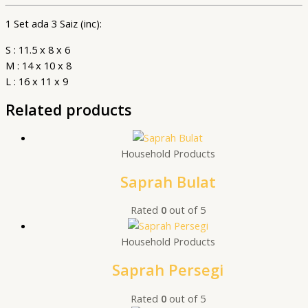
1 Set ada 3 Saiz (inc):
S : 11.5 x 8 x 6
M : 14 x 10 x 8
L : 16 x 11 x 9
Related products
Household Products
Saprah Bulat
Rated
0
out of 5
Household Products
Saprah Persegi
Rated
0
out of 5