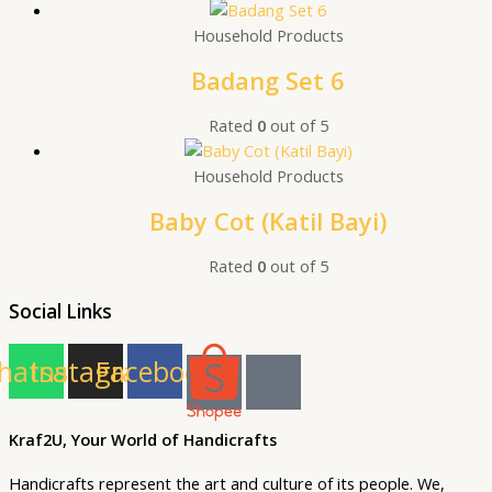
Household Products
Badang Set 6
Rated
0
out of 5
Household Products
Baby Cot (Katil Bayi)
Rated
0
out of 5
Social Links
hatsapp
Instagram
Facebook
Kraf2U, Your World of Handicrafts
Handicrafts represent the art and culture of its people. We,