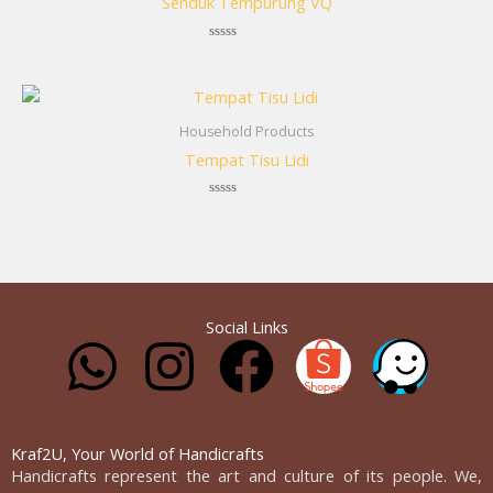
Senduk Tempurung VQ
Rated
0
out
of
5
Household Products
Tempat Tisu Lidi
Rated
0
out
of
5
Social Links
W
I
F
h
n
a
a
s
c
Kraf2U, Your World of Handicrafts
Handicrafts represent the art and culture of its people. We,