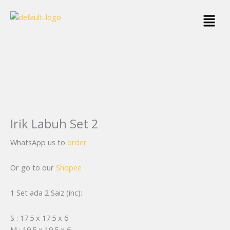
Skip
Menu
to
content
Irik Labuh Set 2
WhatsApp us to
order
Or go to our
Shopee
1 Set ada 2 Saiz (inc):
S : 17.5 x 17.5 x 6
M : 19.5 x 19.5 x 6