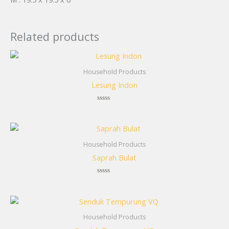
Related products
Household Products
Lesung Indon
Rated
0
out
of
5
Household Products
Saprah Bulat
Rated
0
out
of
5
Household Products