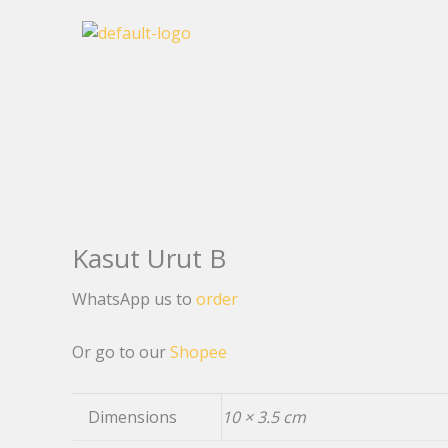
Skip
to
content
Kasut Urut B
WhatsApp us to
order
Or go to our
Shopee
Dimensions
10 × 3.5 cm