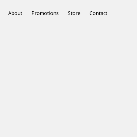
About
Promotions
Store
Contact