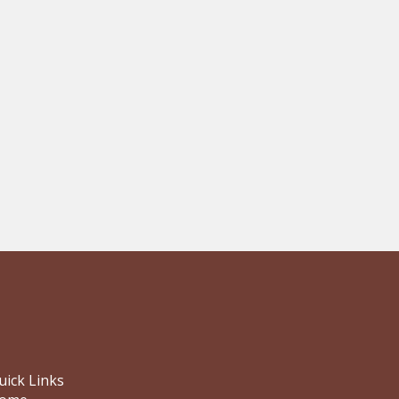
uick Links