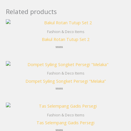
Related products
Fashion & Deco Items
Bakul Rotan Tutup Set 2
Rated
0
out
of
5
Fashion & Deco Items
Dompet Syiling Songket Persegi “Melaka”
Rated
0
out
of
5
Fashion & Deco Items
Tas Selempang Gadis Persegi