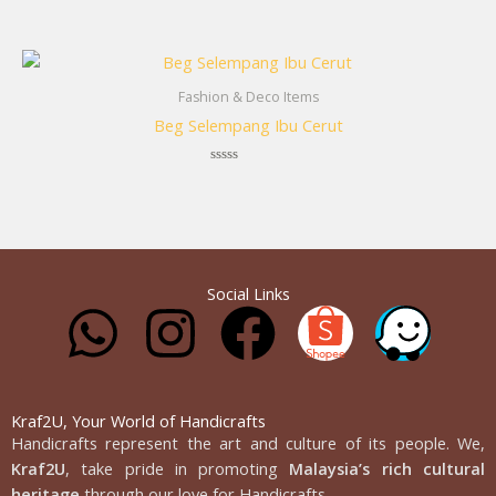
Rated
0
out
of
5
Fashion & Deco Items
Beg Selempang Ibu Cerut
Rated
0
out
of
5
Social Links
W
I
F
h
n
a
a
s
c
Kraf2U, Your World of Handicrafts
Handicrafts represent the art and culture of its people. We,
Kraf2U
, take pride in promoting
Malaysia’s rich cultural
heritage
through our love for Handicrafts.