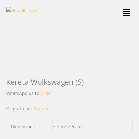
Skip
Menu
to
content
Kereta Wolkswagen (S)
WhatsApp us to
order
Or go to our
Shopee
Dimensions
5 × 3 × 2.5 cm