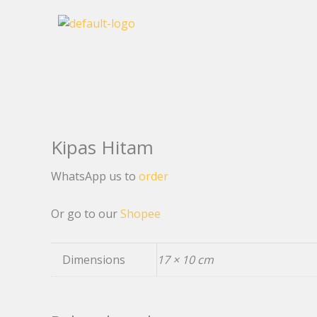
Skip
to
content
Kipas Hitam
WhatsApp us to
order
Or go to our
Shopee
Dimensions
17 × 10 cm