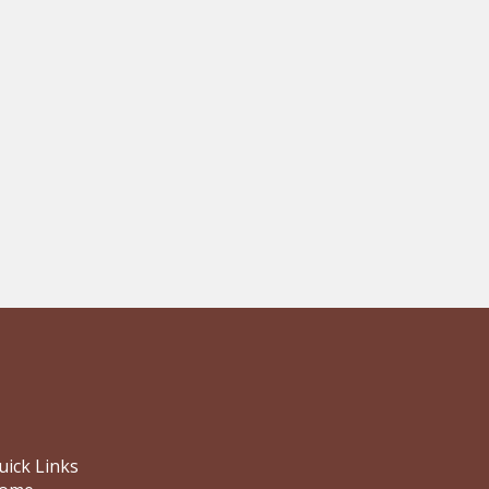
uick Links