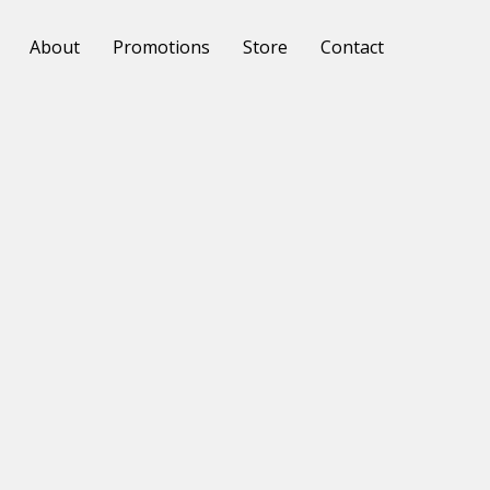
About
Promotions
Store
Contact