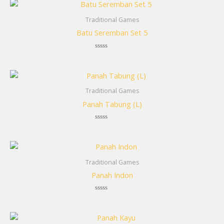
Traditional Games
Batu Seremban Set 5
Rated
0
out
of
5
Traditional Games
Panah Tabung (L)
Rated
0
out
of
5
Traditional Games
Panah Indon
Rated
0
out
of
5