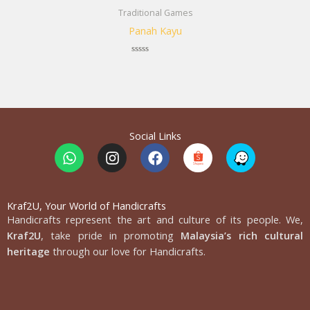
Traditional Games
Panah Kayu
Rated
0
out
of
5
Social Links
W
I
F
h
n
a
a
s
c
t
t
e
s
a
b
Kraf2U, Your World of Handicrafts
Handicrafts represent the art and culture of its people. We,
a
g
o
p
r
o
Kraf2U
, take pride in promoting
Malaysia’s rich cultural
p
a
k
heritage
through our love for Handicrafts.
m