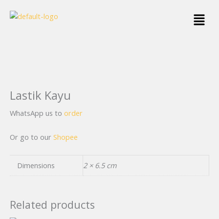
Skip
Menu
to
content
Lastik Kayu
WhatsApp us to
order
Or go to our
Shopee
Dimensions
2 × 6.5 cm
Related products