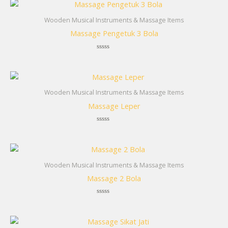
Wooden Musical Instruments & Massage Items
Massage Pengetuk 3 Bola
Rated
0
out
of
5
Wooden Musical Instruments & Massage Items
Massage Leper
Rated
0
out
of
5
Wooden Musical Instruments & Massage Items
Massage 2 Bola
Rated
0
out
of
5