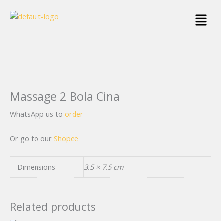
Skip
Menu
to
content
Massage 2 Bola Cina
WhatsApp us to
order
Or go to our
Shopee
Dimensions
3.5 × 7.5 cm
Related products