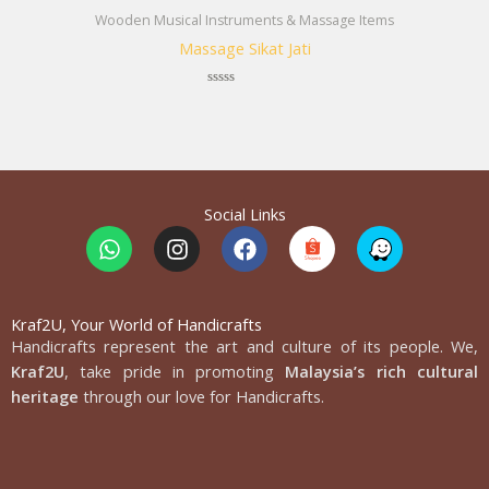
Wooden Musical Instruments & Massage Items
Massage Sikat Jati
Rated
0
out
of
5
Social Links
W
I
F
h
n
a
a
s
c
t
t
e
s
a
b
Kraf2U, Your World of Handicrafts
Handicrafts represent the art and culture of its people. We,
a
g
o
p
r
o
Kraf2U
, take pride in promoting
Malaysia’s rich cultural
p
a
k
heritage
through our love for Handicrafts.
m