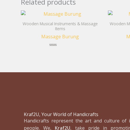
Related products
Wooden Musical Instruments & Massage
Wooden Mu
Items
Massage Burung
M
Rated
0
out
of
5
Kraf2U, Your World of Handicrafts
Handicrafts represent the art and culture of i
people. We,
Kraf2U
, take pride in promoti