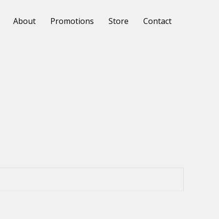
About
Promotions
Store
Contact