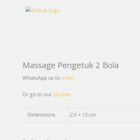
Skip
to
content
Massage Pengetuk 2 Bola
WhatsApp us to
order
Or go to our
Shopee
Dimensions
2.5 × 13 cm