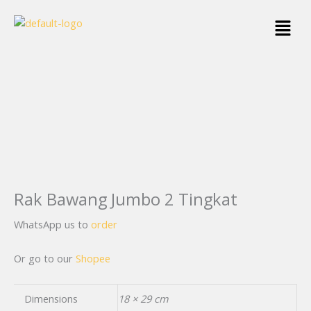
Skip
Menu
to
content
Rak Bawang Jumbo 2 Tingkat
WhatsApp us to
order
Or go to our
Shopee
Dimensions
18 × 29 cm