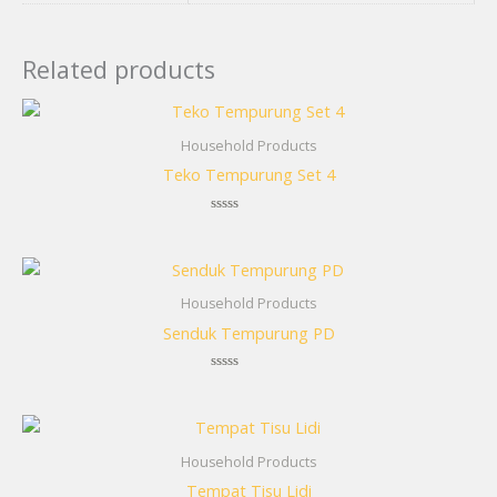
Related products
Household Products
Teko Tempurung Set 4
Rated
0
out
of
5
Household Products
Senduk Tempurung PD
Rated
0
out
of
5
Household Products
Tempat Tisu Lidi