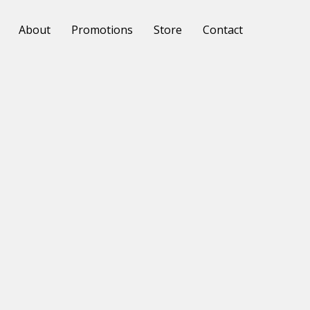
About
Promotions
Store
Contact