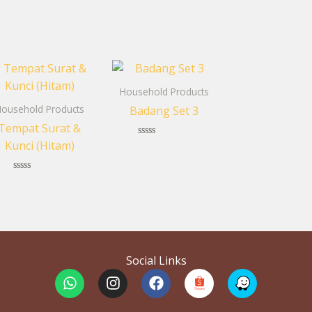
Household Products
ousehold Products
Badang Set 3
Tempat Surat &
Kunci (Hitam)
Rated
0
out
of
Rated
5
0
out
of
5
Social Links
W
I
F
h
n
a
a
s
c