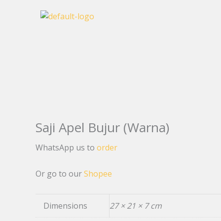
Skip
to
content
Saji Apel Bujur (Warna)
WhatsApp us to
order
Or go to our
Shopee
Dimensions
27 × 21 × 7 cm