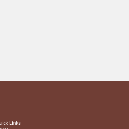
uick Links