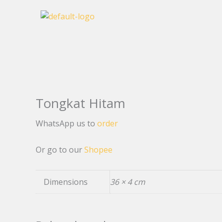
Skip
to
content
Tongkat Hitam
WhatsApp us to
order
Or go to our
Shopee
Dimensions
36 × 4 cm