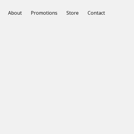
About
Promotions
Store
Contact