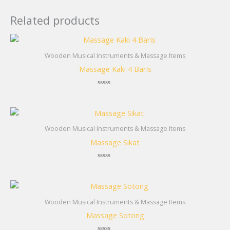
Related products
Wooden Musical Instruments & Massage Items
Massage Kaki 4 Baris
Rated
0
out
of
5
Wooden Musical Instruments & Massage Items
Massage Sikat
Rated
0
out
of
5
Wooden Musical Instruments & Massage Items
Massage Sotong