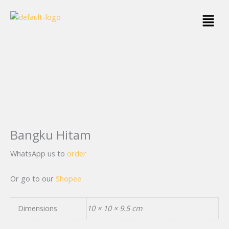
Skip
Menu
to
content
Bangku Hitam
WhatsApp us to
order
Or go to our
Shopee
Dimensions
10 × 10 × 9.5 cm