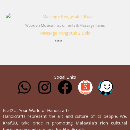
Rated
0
out
of
5
Wooden Musical Instruments & Massage Items
Massage Pengetuk 2 Bola
Rated
0
out
of
5
Social Links
W
I
F
h
n
a
a
s
c
Kraf2U, Your World of Handicrafts
Handicrafts represent the art and culture of its people. We,
Kraf2U
, take pride in promoting
Malaysia’s rich cultural
heritage
through our love for Handicrafts.