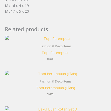
M : 16 x 4 x 19
M : 17 x 5 x 20
Related products
Fashion & Deco Items
Topi Perempuan
Rated
0
out
of
5
Fashion & Deco Items
Topi Perempuan (Plain)
Rated
0
out
of
5