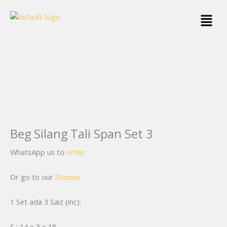
Skip
Menu
to
content
Beg Silang Tali Span Set 3
WhatsApp us to
order
Or go to our
Shopee
1 Set ada 3 Saiz (inc):
S : 14 x 3 x 18