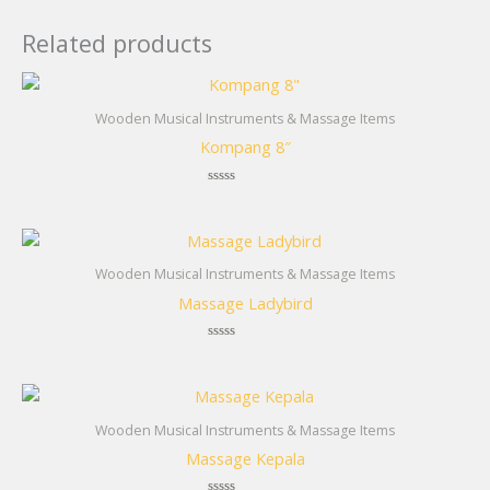
Related products
Wooden Musical Instruments & Massage Items
Kompang 8″
Rated
0
out
of
5
Wooden Musical Instruments & Massage Items
Massage Ladybird
Rated
0
out
of
5
Wooden Musical Instruments & Massage Items
Massage Kepala