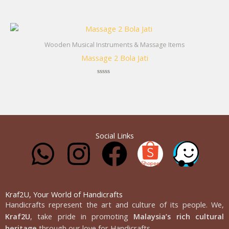
Rated
0
out
of
5
Wooden Musical Instruments & Massage Items
Massage 2 Bola Jati
Rated
0
out
of
5
Social Links
W
I
F
h
n
a
a
s
c
Kraf2U, Your World of Handicrafts
Handicrafts represent the art and culture of its people. We,
Kraf2U
, take pride in promoting
Malaysia’s rich cultural
heritage
through our love for Handicrafts.