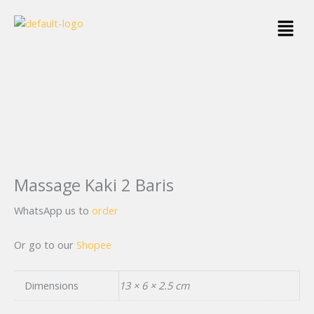
Skip
Menu
to
content
Massage Kaki 2 Baris
WhatsApp us to
order
Or go to our
Shopee
Dimensions
13 × 6 × 2.5 cm