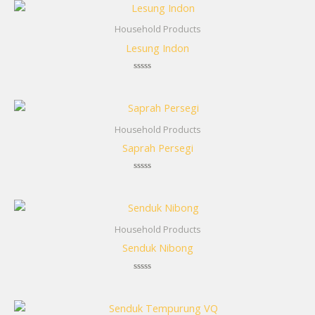
Household Products
Lesung Indon
Rated
0
out
of
5
Household Products
Saprah Persegi
Rated
0
out
of
5
Household Products
Senduk Nibong
Rated
0
out
of
5