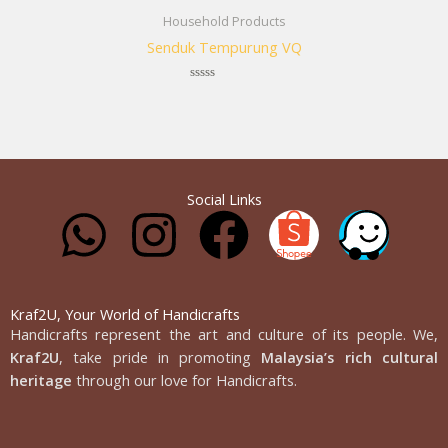
Household Products
Senduk Tempurung VQ
Rated
0
out
of
5
Social Links
W
I
F
h
n
a
a
s
c
Kraf2U, Your World of Handicrafts
Handicrafts represent the art and culture of its people. We,
Kraf2U
, take pride in promoting
Malaysia’s rich cultural
t
t
e
heritage
through our love for Handicrafts.
s
a
b