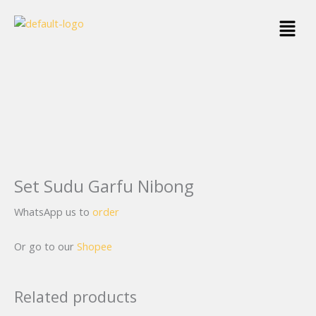
Skip
Menu
to
content
Set Sudu Garfu Nibong
WhatsApp us to
order
Or go to our
Shopee
Related products